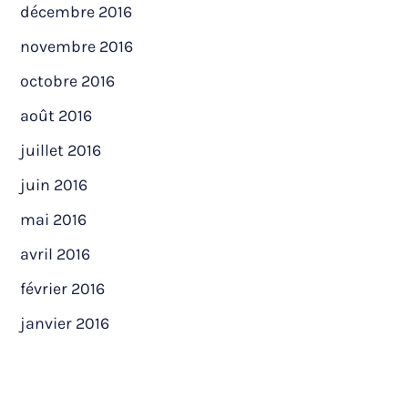
décembre 2016
novembre 2016
octobre 2016
août 2016
juillet 2016
juin 2016
mai 2016
avril 2016
février 2016
janvier 2016