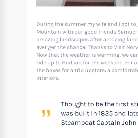
During the summer my wife and I got to 
Mountain with our good friends Samuel a
amazing landscapes after amazing landsca
ever get the chance! Thanks to Visit Nor
Now that the weather is warming, we can
ride up to Hudson for the weekend. For a 
the boxes for a trip upstate: a comforta
interiors.
Thought to be the first st
was built in 1825 and lat
Steamboat Captain John 