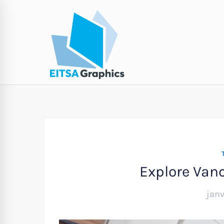
Explore Van
janv