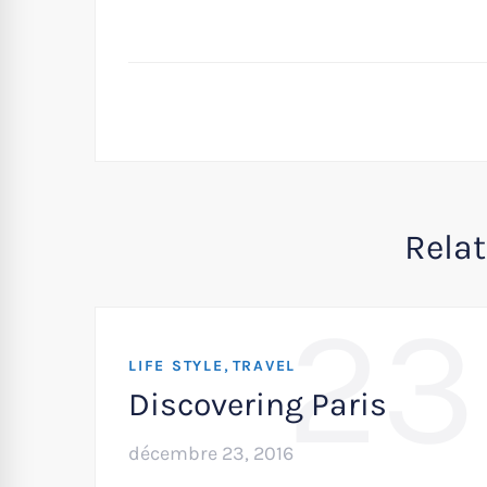
Rela
23
,
LIFE STYLE
TRAVEL
Discovering Paris
décembre 23, 2016