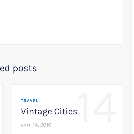
ted posts
14
TRAVEL
Vintage Cities
avril 14, 2016