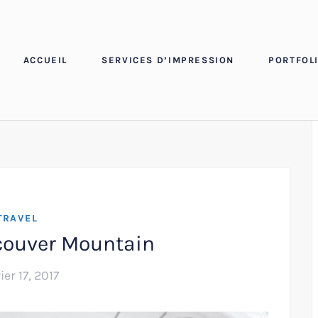
ACCUEIL
SERVICES D’IMPRESSION
PORTFOLI
TRAVEL
couver Mountain
ier 17, 2017