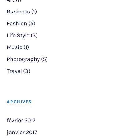
Business (1)
Fashion (5)
Life Style (3)
Music (1)
Photography (5)
Travel (3)
ARCHIVES
février 2017
janvier 2017