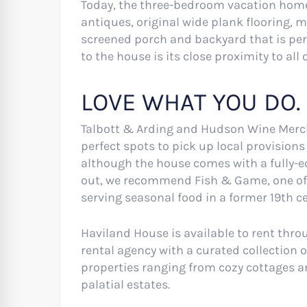
Today, the three-bedroom vacation home 
antiques, original wide plank flooring, 
screened porch and backyard that is perf
to the house is its close proximity to all
LOVE WHAT YOU DO.
Talbott & Arding and Hudson Wine Merch
perfect spots to pick up local provision
although the house comes with a fully-eq
out, we recommend Fish & Game, one of 
serving seasonal food in a former 19th 
Haviland House is available to rent thr
rental agency with a curated collection 
properties ranging from cozy cottages a
palatial estates.