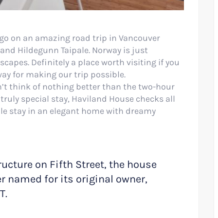
go on an amazing road trip in Vancouver
nd Hildegunn Taipale. Norway is just
pes. Definitely a place worth visiting if you
way for making our trip possible.
’t think of nothing better than the two-hour
truly special stay, Haviland House checks all
ble stay in an elegant home with dreamy
ructure on Fifth Street, the house
er named for its original owner,
T.