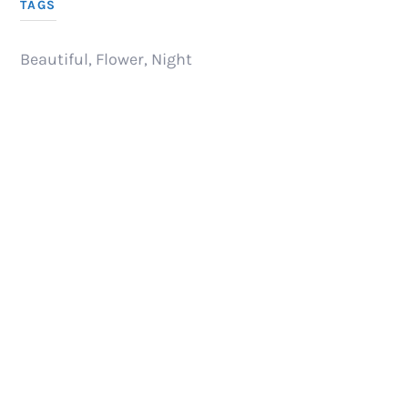
TAGS
Beautiful
,
Flower
,
Night