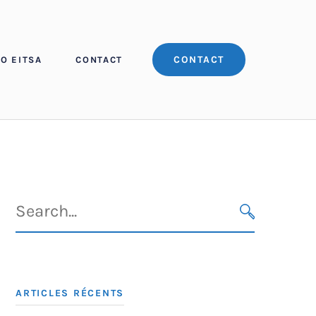
CONTACT
O EITSA
CONTACT
Search
for:
SEARCH
ARTICLES RÉCENTS