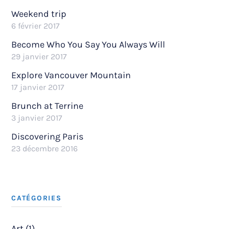
Weekend trip
6 février 2017
Become Who You Say You Always Will
29 janvier 2017
Explore Vancouver Mountain
17 janvier 2017
Brunch at Terrine
3 janvier 2017
Discovering Paris
23 décembre 2016
CATÉGORIES
Art (1)