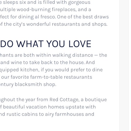
sleeps six and is filled with gorgeous
multiple wood-burning fireplaces, and a
ect for dining al fresco. One of the best draws
 of the city’s wonderful restaurants and shops.
 DO WHAT YOU LOVE
ants are both within walking distance — the
s and wine to take back to the house. And
uipped kitchen, if you would prefer to dine
our favorite farm-to-table restaurants
century blacksmith shop.
oughout the year from Red Cottage, a boutique
of beautiful vacation homes upstate with
nd rustic cabins to airy farmhouses and