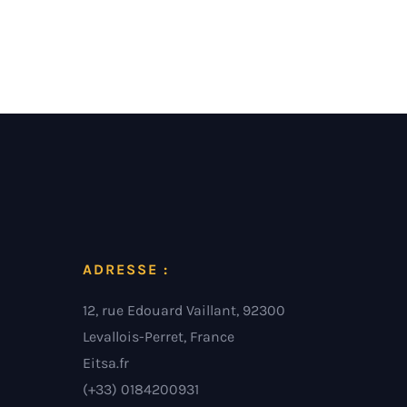
ADRESSE :
12, rue Edouard Vaillant, 92300
Levallois-Perret, France
Eitsa.fr
(+33) 0184200931