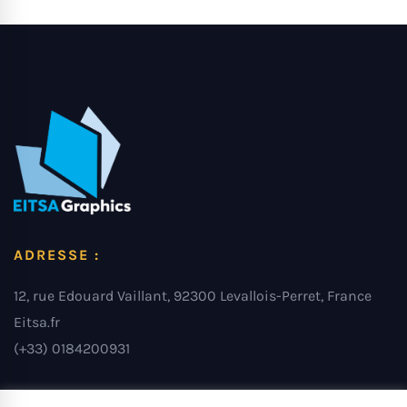
ADRESSE :
12, rue Edouard Vaillant, 92300 Levallois-Perret, France
Eitsa.fr
(+33) 0184200931