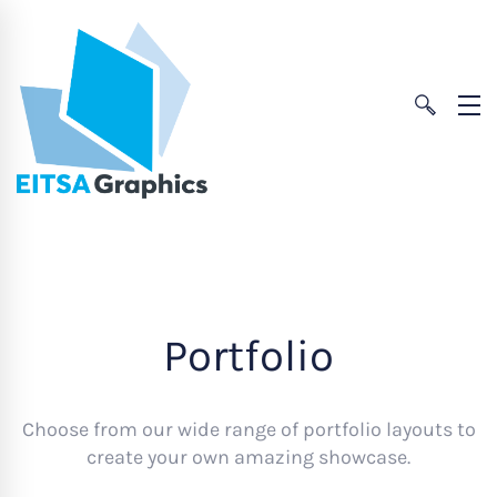
Portfolio
Choose from our wide range of portfolio layouts to
create your own amazing showcase.