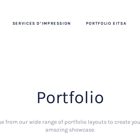
SERVICES D’IMPRESSION
PORTFOLIO EITSA
Portfolio
e from our wide range of portfolio layouts to create yo
amazing showcase.