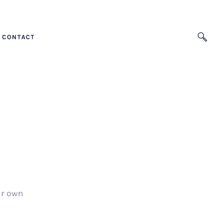
CONTACT
ur own