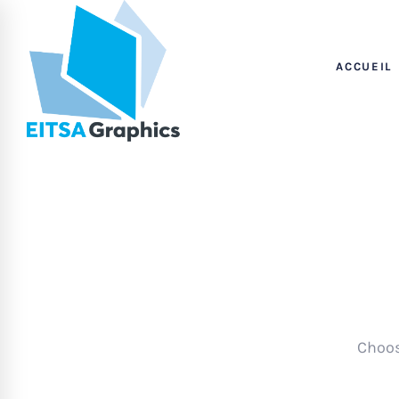
ACCUEIL
Choos