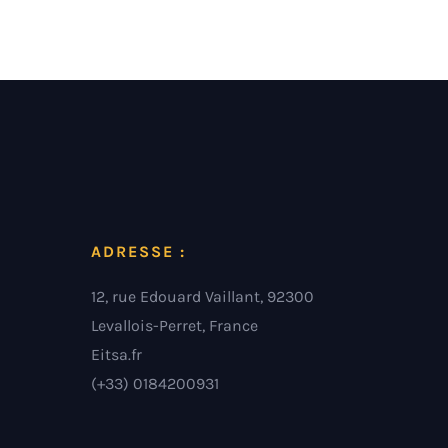
ADRESSE :
12, rue Edouard Vaillant, 92300
Levallois-Perret, France
Eitsa.fr
(+33) 0184200931